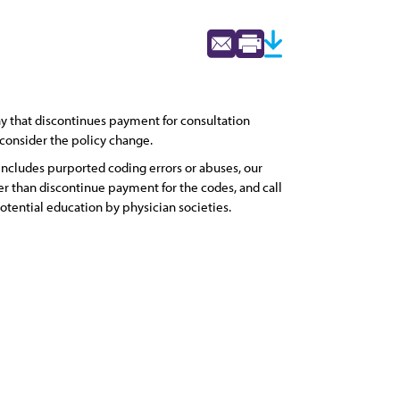
 that discontinues payment for consultation
consider the policy change.
ncludes purported coding errors or abuses, our
r than discontinue payment for the codes, and call
potential education by physician societies.