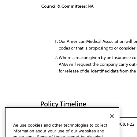
Council & Committees:
NA
Our American Medical Association will p
codes or that is proposing to or conside
Where a reason given by an insurance co
AMA will request the company carry out c
for release of de-identified data from th
Policy Timeline
Res. 819, I-17
Reaffirmed in lieu of: Res. 808, I-22
We use cookies and other technologies to collect
information about your use of our websites and
online apps. Some of these cannot be disabled.