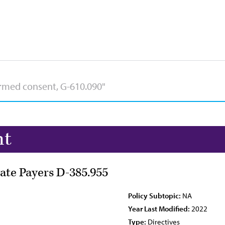
nt
ate Payers D-385.955
Policy Subtopic:
NA
Year Last Modified:
2022
Type:
Directives