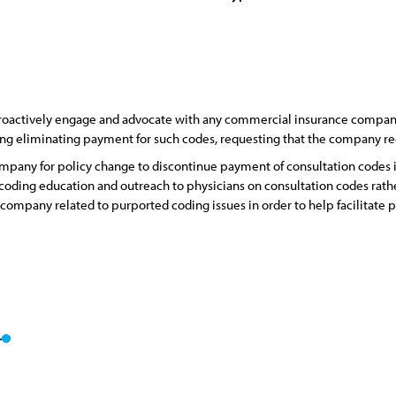
roactively engage and advocate with any commercial insurance company
ring eliminating payment for such codes, requesting that the company re
mpany for policy change to discontinue payment of consultation codes i
oding education and outreach to physicians on consultation codes rathe
e company related to purported coding issues in order to help facilitate 