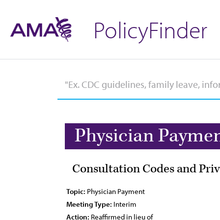
PolicyFinder
Physician Payme
Consultation Codes and Priv
Topic:
Physician Payment
Meeting Type:
Interim
Action:
Reaffirmed in lieu of