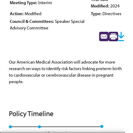
Meeting Type:
Interim
Modified:
2024
Action:
Modified
Type:
Directives
Council & Committees:
Speaker Special
Advisory Committee
Our American Medical Association will advocate for more
research on ways to identify risk factors linking preterm birth
to cardiovascular or cerebrovascular disease in pregnant
people.
Policy Timeline