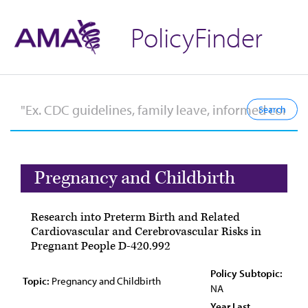
PolicyFinder
Pregnancy and Childbirth
Research into Preterm Birth and Related
Cardiovascular and Cerebrovascular Risks in
Pregnant People D-420.992
Policy Subtopic:
Topic:
Pregnancy and Childbirth
NA
Year Last