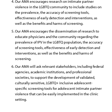
Our AMA encourages research on intimate partner
violence in the LGBTQ community to include studies on
the prevalence, the accuracy of screening tools,
effectiveness of early detection and interventions, as
well as the benefits and harms of screening.
Our AMA encourages the dissemination of research to
educate physicians and the community regarding the
prevalence of IPV in the LGBTQ population, the accuracy
of screening tools, effectiveness of early detection and
interventions, as well as the benefits and harms of
screening.
Our AMA will ask relevant stakeholders, including federal
agencies, academic institutions, and professional
societies, to support the development of validated,
culturally sensitive, LGBTQ+ inclusive adolescent-
specific screening tools for adolescent intimate partner
violence that can be easily implemented in the clinic
setting.