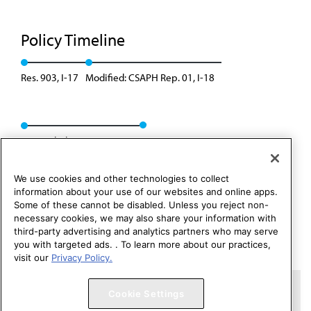
Policy Timeline
Res. 903, I-17
Modified: CSAPH Rep. 01, I-18
Appended: Res. 429, A-26
We use cookies and other technologies to collect
information about your use of our websites and online apps.
Some of these cannot be disabled. Unless you reject non-
necessary cookies, we may also share your information with
third-party advertising and analytics partners who may serve
you with targeted ads. . To learn more about our practices,
visit our
Privacy Policy.
Copyright 1995 – 2026 American Medical Association. All rights
Cookie Settings
reserved.