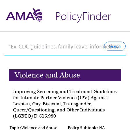
PolicyFinder
Violence and Abuse
Improving Screening and Treatment Guidelines
for Intimate Partner Violence (IPV) Against
Lesbian, Gay, Bisexual, Transgender,
Queer/Questioning, and Other Individuals
(LGBTQ) D-515.980
Topic:
Violence and Abuse
Policy Subtopic:
NA