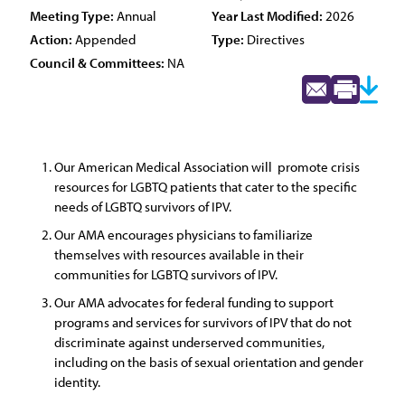
Meeting Type:
Annual
Year Last Modified:
2026
Action:
Appended
Type:
Directives
Council & Committees:
NA
Our American Medical Association will promote crisis
resources for LGBTQ patients that cater to the specific
needs of LGBTQ survivors of IPV.
Our AMA encourages physicians to familiarize
themselves with resources available in their
communities for LGBTQ survivors of IPV.
Our AMA advocates for federal funding to support
programs and services for survivors of IPV that do not
discriminate against underserved communities,
including on the basis of sexual orientation and gender
identity.