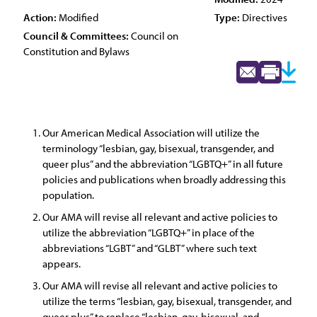
Action:
Modified
Type:
Directives
Council & Committees:
Council on
Constitution and Bylaws
Our American Medical Association will utilize the
terminology “lesbian, gay, bisexual, transgender, and
queer plus” and the abbreviation “LGBTQ+” in all future
policies and publications when broadly addressing this
population.
Our AMA will revise all relevant and active policies to
utilize the abbreviation “LGBTQ+” in place of the
abbreviations “LGBT” and “GLBT” where such text
appears.
Our AMA will revise all relevant and active policies to
utilize the terms “lesbian, gay, bisexual, transgender, and
queer plus” to replace “lesbian, gay, bisexual, and