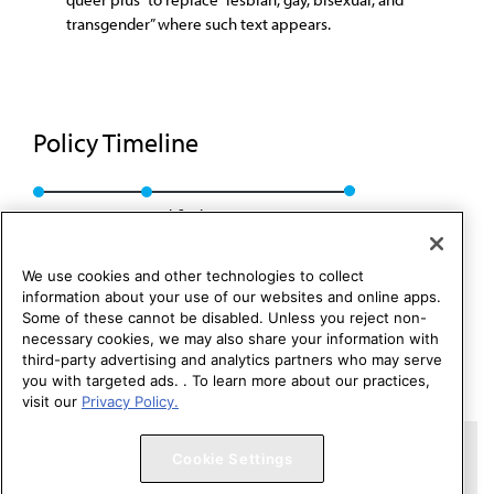
transgender” where such text appears.
Policy Timeline
Res. 016, A-18
Modified: CCB Rep. 05, A-24
We use cookies and other technologies to collect
information about your use of our websites and online apps.
Some of these cannot be disabled. Unless you reject non-
necessary cookies, we may also share your information with
third-party advertising and analytics partners who may serve
you with targeted ads. . To learn more about our practices,
visit our
Privacy Policy.
Copyright 1995 – 2026 American Medical Association. All rights
Cookie Settings
reserved.