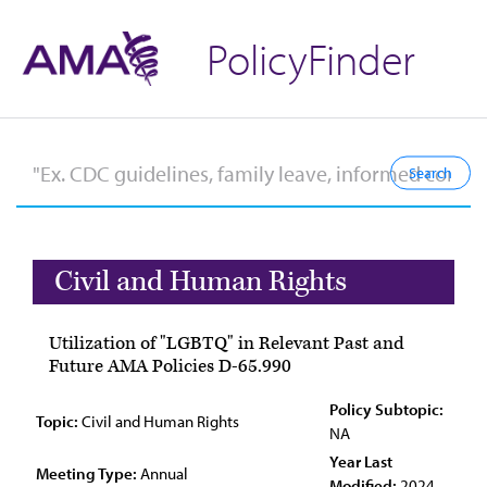
PolicyFinder
Civil and Human Rights
Utilization of "LGBTQ" in Relevant Past and
Future AMA Policies D-65.990
Policy Subtopic:
Topic:
Civil and Human Rights
NA
Year Last
Meeting Type:
Annual
Modified:
2024