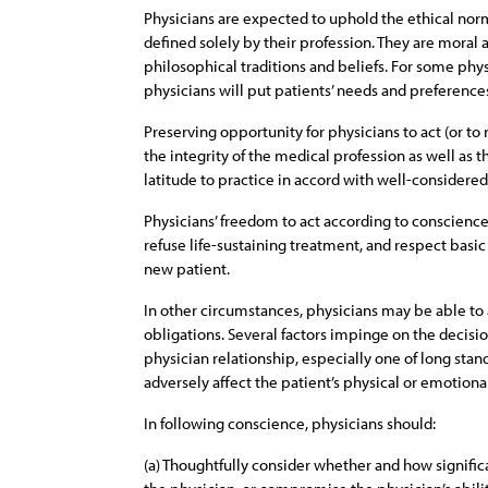
Physicians are expected to uphold the ethical norms
defined solely by their profession. They are moral a
philosophical traditions and beliefs. For some phys
physicians will put patients’ needs and preferences
Preserving opportunity for physicians to act (or to 
the integrity of the medical profession as well as 
latitude to practice in accord with well-considered, 
Physicians’ freedom to act according to conscience
refuse life-sustaining treatment, and respect basic 
new patient.
In other circumstances, physicians may be able to a
obligations. Several factors impinge on the decisi
physician relationship, especially one of long stan
adversely affect the patient’s physical or emotion
In following conscience, physicians should:
(a) Thoughtfully consider whether and how significa