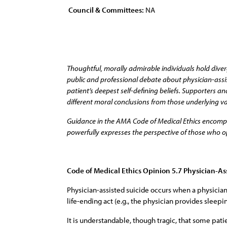
Council & Committees:
NA
Thoughtful, morally admirable individuals hold diver
public and professional debate about physician-assist
patient’s deepest self-defining beliefs. Supporters
different moral conclusions from those underlying va
Guidance in the AMA Code of Medical Ethics encompass
powerfully expresses the perspective of those who op
Code of Medical Ethics Opinion 5.7 Physician-As
Physician-assisted suicide occurs when a physician
life-ending act (e.g., the physician provides sleep
It is understandable, though tragic, that some pat