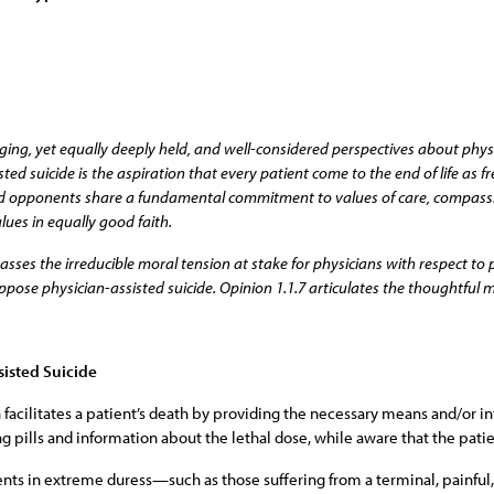
ging, yet equally deeply held, and well-considered perspectives about physic
ed suicide is the aspiration that every patient come to the end of life as fr
 and opponents share a fundamental commitment to values of care, compassio
lues in equally good faith.
es the irreducible moral tension at stake for physicians with respect to pa
pose physician-assisted suicide. Opinion 1.1.7 articulates the thoughtful m
sisted Suicide
 facilitates a patient’s death by providing the necessary means and/or i
ing pills and information about the lethal dose, while aware that the pat
ients in extreme duress—such as those suffering from a terminal, painfu