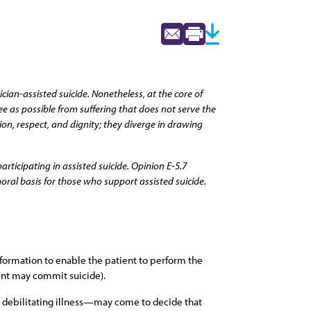
ian-assisted suicide. Nonetheless, at the core of
ee as possible from suffering that does not serve the
n, respect, and dignity; they diverge in drawing
rticipating in assisted suicide. Opinion E-5.7
oral basis for those who support assisted suicide.
nformation to enable the patient to perform the
ient may commit suicide).
l, debilitating illness—may come to decide that