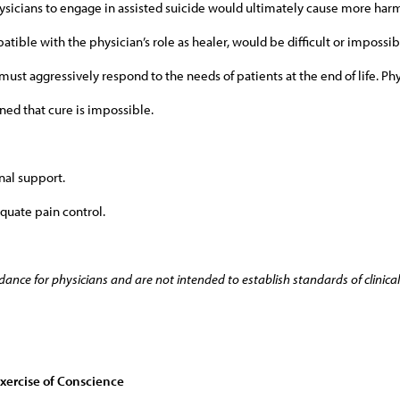
hysicians to engage in assisted suicide would ultimately cause more har
tible with the physician’s role as healer, would be difficult or impossibl
must aggressively respond to the needs of patients at the end of life. Phy
ned that cure is impossible.
al support.
quate pain control.
dance for physicians and are not intended to establish standards of clinical 
Exercise of Conscience