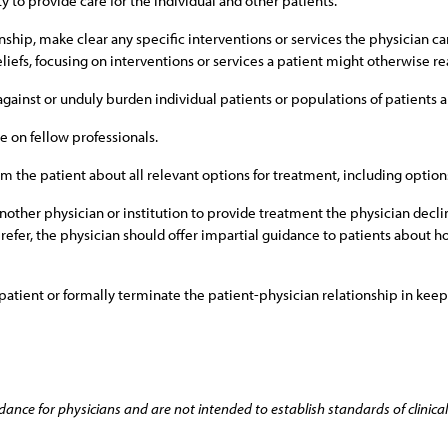
y to provide care for the individual and other patients.
ionship, make clear any specific interventions or services the physician
liefs, focusing on interventions or services a patient might otherwise re
 against or unduly burden individual patients or populations of patients a
e on fellow professionals.
m the patient about all relevant options for treatment, including option
o another physician or institution to provide treatment the physician decl
o refer, the physician should offer impartial guidance to patients about
 patient or formally terminate the patient-physician relationship in kee
dance for physicians and are not intended to establish standards of clinical 