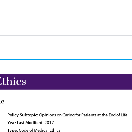
Ethics
de
Policy Subtopic:
Opinions on Caring for Patients at the End of Life
Year Last Modified:
2017
Type:
Code of Medical Ethics