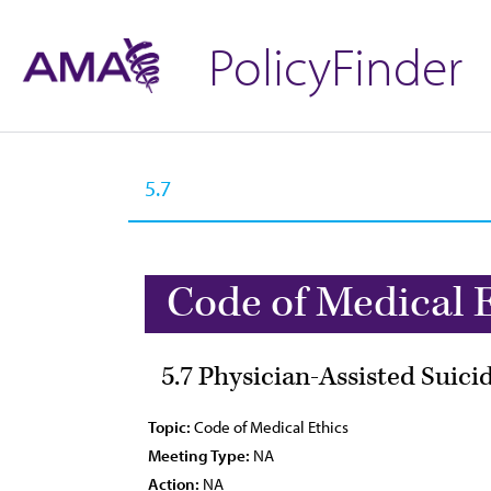
PolicyFinder
Code of Medical 
5.7 Physician-Assisted Suici
Topic:
Code of Medical Ethics
Meeting Type:
NA
Action:
NA