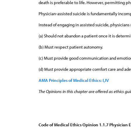
death is preferable to life. However, permitting p
Physician-assisted suicide is fundamentally incompa
Instead of engaging in assisted suicide, physicians 
(a) Should not abandon a patient once it is determi
(b) Must respect patient autonomy.
(c) Must provide good communication and emotion
(d) Must provide appropriate comfort care and ade
AMA Principles of Medical Ethics: I,IV
The Opinions in this chapter are offered as ethics gui
Code of Medical Ethics Opinion 1.1.7 Physician 