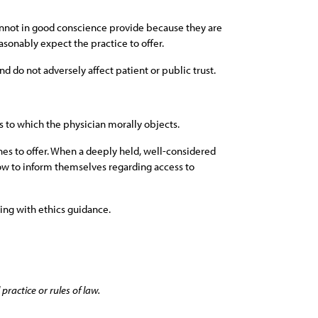
 cannot in good conscience provide because they are
asonably expect the practice to offer.
nd do not adversely affect patient or public trust.
s to which the physician morally objects.
ines to offer. When a deeply held, well-considered
 how to inform themselves regarding access to
ping with ethics guidance.
practice or rules of law.