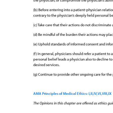
the physician, or compromise the physician’s abilit
(b) Before entering into a patient-physician relat
contrary to the physician’s deeply held personal be
(c) Take care that their actions do not discriminate
(d) Be mindful of the burden their actions may plac
(e) Uphold standards of informed consent and infor
(f) In general, physicians should refer a patient t
personal belief leads a physician also to decline t
desired services.
(g) Continue to provide other ongoing care for the
AMA Principles of Medical Ethics: I,II,IV,VI,VIII,IX
The Opinions in this chapter are offered as ethics gui