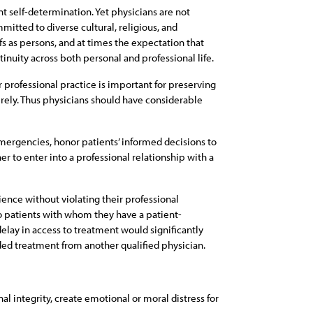
nt self-determination. Yet physicians are not
mitted to diverse cultural, religious, and
fs as persons, and at times the expectation that
tinuity across both personal and professional life.
r professional practice is important for preserving
c rely. Thus physicians should have considerable
emergencies, honor patients’ informed decisions to
er to enter into a professional relationship with a
ience without violating their professional
to patients with whom they have a patient-
delay in access to treatment would significantly
ded treatment from another qualified physician.
al integrity, create emotional or moral distress for