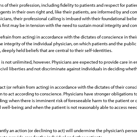
 of their profession, including fidelity to patients and respect for patie
gents in their own right and, like their patients, are informed by and com
icians, their professional calling is imbued with their foundational belie
 first may be in tension with the need to sustain moral integrity and con
refrain from acting) in accordance with the dictates of conscience in thei
the integrity of the individual physician, on which patients and the publi
deeply held beliefs that are central to their self-identities.
 is not unlimited, however. Physicians are expected to provide care in 
civil liberties and not discriminate against individuals in deciding wheth
ct (or refrain from acting) in accordance with the dictates of their consc
on to act according to conscience. Physicians have stronger obligations 
ding; when there is imminent risk of foreseeable harm to the patient or 
al well-being; and when the patient is not reasonably able to access nee
ntly an action (or declining to act) will undermine the physician’s person