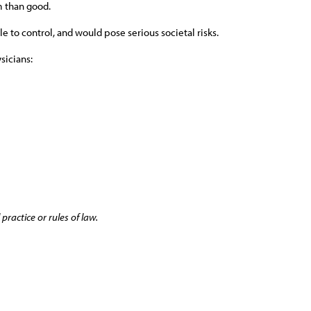
m than good.
e to control, and would pose serious societal risks.
sicians:
practice or rules of law.