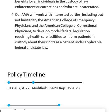
benefits for all individuals in the custody of law
enforcement or corrections and who are incarcerated.
Our AMA will work with interested parties, including but
not limited to, the American College of Emergency
Physicians and the American College of Correctional
Physicians, to develop model federal legislation
requiring health care facilities to inform patients in
custody about their rights as a patient under applicable
federal and state law.
Policy Timeline
Res. 407, A-22
Modified: CSAPH Rep. 06, A-23
Reaffirmed: CSAPH Rep. 4, I-23