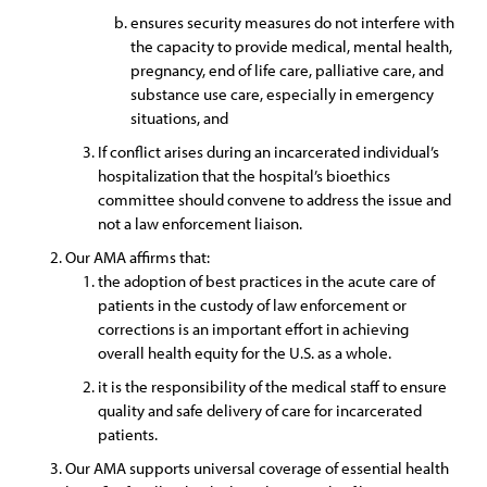
ensures security measures do not interfere with
the capacity to provide medical, mental health,
pregnancy, end of life care, palliative care, and
substance use care, especially in emergency
situations, and
If conflict arises during an incarcerated individual’s
hospitalization that the hospital’s bioethics
committee should convene to address the issue and
not a law enforcement liaison.
Our AMA affirms that:
the adoption of best practices in the acute care of
patients in the custody of law enforcement or
corrections is an important effort in achieving
overall health equity for the U.S. as a whole.
it is the responsibility of the medical staff to ensure
quality and safe delivery of care for incarcerated
patients.
Our AMA supports universal coverage of essential health