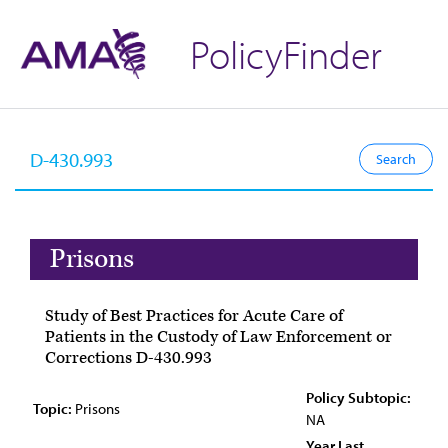
PolicyFinder
Prisons
Study of Best Practices for Acute Care of
Patients in the Custody of Law Enforcement or
Corrections D-430.993
Policy Subtopic:
Topic:
Prisons
NA
Year Last