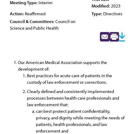
Meeting Type:
Interim
Modified:
2023
Action:
Reaffirmed
Type:
Directives
Council & Committees:
Council on
Science and Public Health
Our American Medical Association supports the
development of:
Best practices for acute care of patients in the
custody of law enforcement or corrections.
Clearly defined and consistently implemented
processes between health care professionals and
law enforcement that:
can best protect patient confidentiality,
privacy, and dignity while meeting the needs of
patients, health professionals, and law
enforcement and