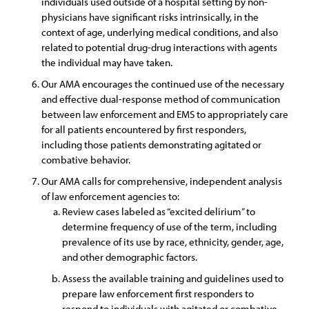
individuals used outside of a hospital setting by non-
physicians have significant risks intrinsically, in the
context of age, underlying medical conditions, and also
related to potential drug-drug interactions with agents
the individual may have taken.
Our AMA encourages the continued use of the necessary
and effective dual-response method of communication
between law enforcement and EMS to appropriately care
for all patients encountered by first responders,
including those patients demonstrating agitated or
combative behavior.
Our AMA calls for comprehensive, independent analysis
of law enforcement agencies to:
Review cases labeled as “excited delirium” to
determine frequency of use of the term, including
prevalence of its use by race, ethnicity, gender, age,
and other demographic factors.
Assess the available training and guidelines used to
prepare law enforcement first responders to
respond to individuals with agitated or combative