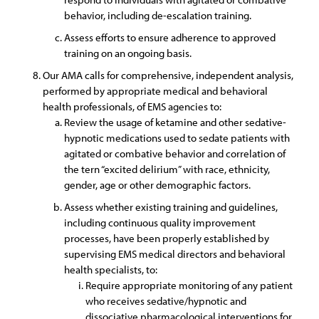
behavior, including de-escalation training.
Assess efforts to ensure adherence to approved
training on an ongoing basis.
Our AMA calls for comprehensive, independent analysis,
performed by appropriate medical and behavioral
health professionals, of EMS agencies to:
Review the usage of ketamine and other sedative-
hypnotic medications used to sedate patients with
agitated or combative behavior and correlation of
the tern “excited delirium” with race, ethnicity,
gender, age or other demographic factors.
Assess whether existing training and guidelines,
including continuous quality improvement
processes, have been properly established by
supervising EMS medical directors and behavioral
health specialists, to:
Require appropriate monitoring of any patient
who receives sedative/hypnotic and
dissociative pharmacological interventions for