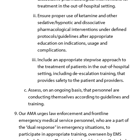
treatment in the out-of-hospital setting.
Ensure proper use of ketamine and other
sedative/hypnotic and dissociative
pharmacological interventions under defined
protocols/guidelines after appropriate
education on indications, usage and
complications.
Include an appropriate stepwise approach to
the treatment of patients in the out-of-hospital
setting, including de-escalation training, that
provides safety to the patient and providers.
Assess, on an ongoing basis, that personnel are
conducting themselves according to guidelines and
training.
Our AMA urges law enforcement and frontline
emergency medical service personnel, who are a part of
the “dual response” in emergency situations, to
participate in appropriate training, overseen by EMS