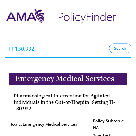
PolicyFinder
Emergency Medical Services
Pharmacological Intervention for Agitated
Individuals in the Out-of-Hospital Setting H-
130.932
Policy Subtopic:
Topic:
Emergency Medical Services
NA
Year Last