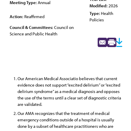
Meeting Type:
Annual
Modified:
2026
Type:
Health
Action:
Reaffirmed
Policies
Council & Committees:
Council on
Science and Public Health
Our American Medical Associatio believes that current
evidence does not support “excited delirium” or “excited
delirium syndrome” as a medical diagnosis and opposes
the use of the terms until a clear set of diagnostic criteria
are validated.
Our AMA recognizes that the treatment of medical
emergency conditions outside of a hospital is usually
done by a subset of healthcare practitioners who are