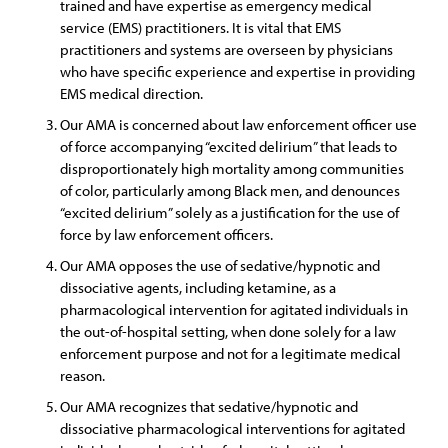
trained and have expertise as emergency medical
service (EMS) practitioners. It is vital that EMS
practitioners and systems are overseen by physicians
who have specific experience and expertise in providing
EMS medical direction.
Our AMA is concerned about law enforcement officer use
of force accompanying “excited delirium” that leads to
disproportionately high mortality among communities
of color, particularly among Black men, and denounces
“excited delirium” solely as a justification for the use of
force by law enforcement officers.
Our AMA opposes the use of sedative/hypnotic and
dissociative agents, including ketamine, as a
pharmacological intervention for agitated individuals in
the out-of-hospital setting, when done solely for a law
enforcement purpose and not for a legitimate medical
reason.
Our AMA recognizes that sedative/hypnotic and
dissociative pharmacological interventions for agitated