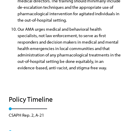
medical directors. The training should minimally include
de-escalation techniques and the appropriate use of
pharmacological intervention for agitated individuals in
the out-of-hospital setting.
Our AMA urges medical and behavioral health
specialists, not law enforcement, to serve as first
responders and decision makers in medical and mental
health emergencies in local communities and that
administration of any pharmacological treatments in the
out-of-hospital setting be done equitably, in an
evidence-based, anti-racist, and stigma-free way.
Policy Timeline
CSAPH Rep. 2, A-21