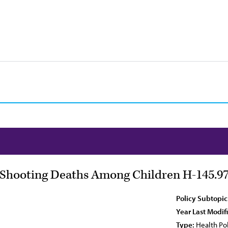
l Shooting Deaths Among Children H-145.9
Policy Subtopic
Year Last Modif
Type:
Health Pol