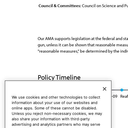
Council & Committees:
Council on Science and Pu
Our AMA supports legislation at the federal and st
gun, unless it can be shown that reasonable measur
"reasonable measures," be determined by the indiv
Policy Timeline
Res. 204, I-98
Reaffirmed: BOT Rep. 23, A-09
Reaf
We use cookies and other technologies to collect
information about your use of our websites and
online apps. Some of these cannot be disabled.
Unless you reject non-necessary cookies, we may
also share your information with third-party
advertising and analytics partners who may serve