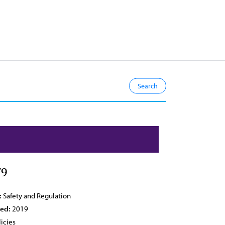
79
:
Safety and Regulation
ied:
2019
icies