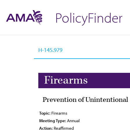
PolicyFinder
Firearms
Prevention of Unintentiona
Topic:
Firearms
Meeting Type:
Annual
Action:
Reaffirmed