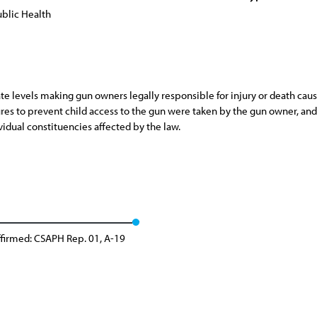
blic Health
ate levels making gun owners legally responsible for injury or death cau
es to prevent child access to the gun were taken by the gun owner, and t
idual constituencies affected by the law.
firmed: CSAPH Rep. 01, A-19