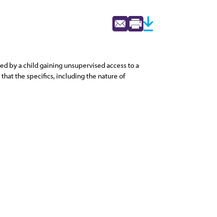
sed by a child gaining unsupervised access to a
hat the specifics, including the nature of