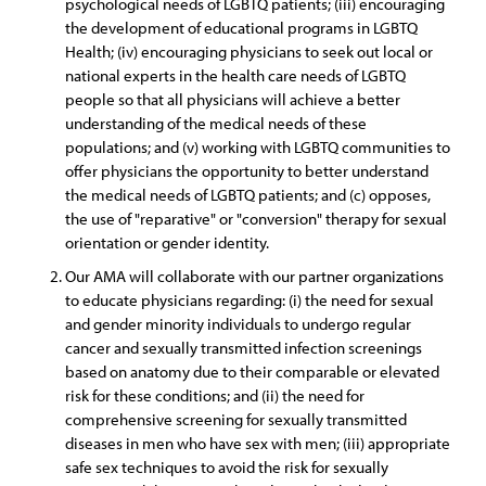
psychological needs of LGBTQ patients; (iii) encouraging
the development of educational programs in LGBTQ
Health; (iv) encouraging physicians to seek out local or
national experts in the health care needs of LGBTQ
people so that all physicians will achieve a better
understanding of the medical needs of these
populations; and (v) working with LGBTQ communities to
offer physicians the opportunity to better understand
the medical needs of LGBTQ patients; and (c) opposes,
the use of "reparative" or "conversion" therapy for sexual
orientation or gender identity.
Our AMA will collaborate with our partner organizations
to educate physicians regarding: (i) the need for sexual
and gender minority individuals to undergo regular
cancer and sexually transmitted infection screenings
based on anatomy due to their comparable or elevated
risk for these conditions; and (ii) the need for
comprehensive screening for sexually transmitted
diseases in men who have sex with men; (iii) appropriate
safe sex techniques to avoid the risk for sexually