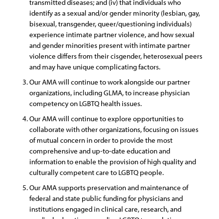
transmitted diseases; and (iv) that individuals who
identify as a sexual and/or gender minority (lesbian, gay,
bisexual, transgender, queer/questioning individuals)
experience intimate partner violence, and how sexual
and gender minorities present with intimate partner
violence differs from their cisgender, heterosexual peers
and may have unique complicating factors.
Our AMA will continue to work alongside our partner
organizations, including GLMA, to increase physician
competency on LGBTQ health issues.
Our AMA will continue to explore opportunities to
collaborate with other organizations, focusing on issues
of mutual concern in order to provide the most
comprehensive and up-to-date education and
information to enable the provision of high quality and
culturally competent care to LGBTQ people.
Our AMA supports preservation and maintenance of
federal and state public funding for physicians and
institutions engaged in clinical care, research, and