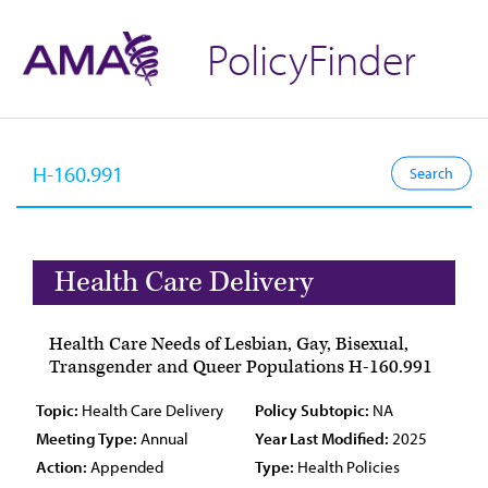
PolicyFinder
Health Care Delivery
Health Care Needs of Lesbian, Gay, Bisexual,
Transgender and Queer Populations H-160.991
Topic:
Health Care Delivery
Policy Subtopic:
NA
Meeting Type:
Annual
Year Last Modified:
2025
Action:
Appended
Type:
Health Policies