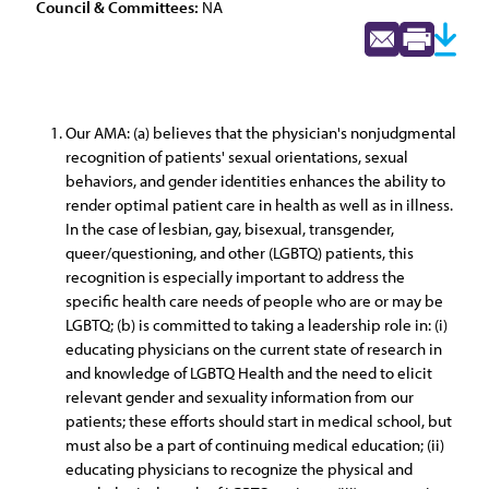
Council & Committees:
NA
Our AMA: (a) believes that the physician's nonjudgmental
recognition of patients' sexual orientations, sexual
behaviors, and gender identities enhances the ability to
render optimal patient care in health as well as in illness.
In the case of lesbian, gay, bisexual, transgender,
queer/questioning, and other (LGBTQ) patients, this
recognition is especially important to address the
specific health care needs of people who are or may be
LGBTQ; (b) is committed to taking a leadership role in: (i)
educating physicians on the current state of research in
and knowledge of LGBTQ Health and the need to elicit
relevant gender and sexuality information from our
patients; these efforts should start in medical school, but
must also be a part of continuing medical education; (ii)
educating physicians to recognize the physical and