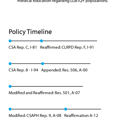
medical education regarding LGBTQ+ populations.
Policy Timeline
CSA Rep. C, I-81
Reaffirmed: CLRPD Rep. F, I-91
CSA Rep. 8 - I-94
Appended: Res. 506, A-00
Modified and Reaffirmed: Res. 501, A-07
Modified: CSAPH Rep. 9, A-08
Reaffirmation A-12