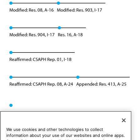
Modified: Res. 08, A-16
Modified: Res. 903, I-17
Modified: Res. 904, I-17
Res. 16, A-18
Reaffirmed: CSAPH Rep. 01, I-18
Reaffirmed: CSAPH Rep. 08, A-24
Appended: Res. 413, A-25
We use cookies and other technologies to collect
information about your use of our websites and online apps.