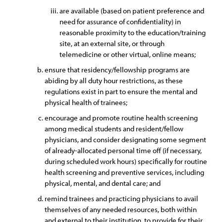
are available (based on patient preference and
need for assurance of confidentiality) in
reasonable proximity to the education/training
site, at an external site, or through
telemedicine or other virtual, online means;
ensure that residency/fellowship programs are
abiding by all duty hour restrictions, as these
regulations exist in part to ensure the mental and
physical health of trainees;
encourage and promote routine health screening
among medical students and resident/fellow
physicians, and consider designating some segment
of already-allocated personal time off (if necessary,
during scheduled work hours) specifically for routine
health screening and preventive services, including
physical, mental, and dental care; and
remind trainees and practicing physicians to avail
themselves of any needed resources, both within
and external to their institution, to provide for their