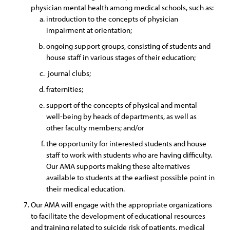
physician mental health among medical schools, such as:
introduction to the concepts of physician
impairment at orientation;
ongoing support groups, consisting of students and
house staff in various stages of their education;
journal clubs;
fraternities;
support of the concepts of physical and mental
well-being by heads of departments, as well as
other faculty members; and/or
the opportunity for interested students and house
staff to work with students who are having difficulty.
Our AMA supports making these alternatives
available to students at the earliest possible point in
their medical education.
Our AMA will engage with the appropriate organizations
to facilitate the development of educational resources
and training related to suicide risk of patients, medical