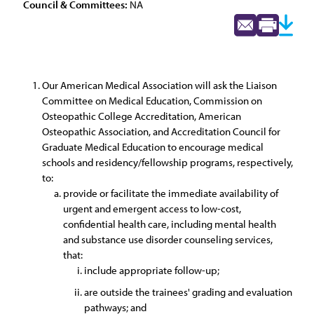
Council & Committees:
NA
Our American Medical Association will ask the Liaison
Committee on Medical Education, Commission on
Osteopathic College Accreditation, American
Osteopathic Association, and Accreditation Council for
Graduate Medical Education to encourage medical
schools and residency/fellowship programs, respectively,
to:
provide or facilitate the immediate availability of
urgent and emergent access to low-cost,
confidential health care, including mental health
and substance use disorder counseling services,
that:
include appropriate follow-up;
are outside the trainees' grading and evaluation
pathways; and