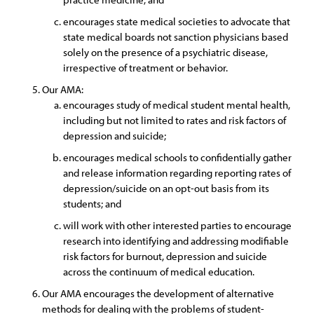
encourages state medical societies to advocate that
state medical boards not sanction physicians based
solely on the presence of a psychiatric disease,
irrespective of treatment or behavior.
Our AMA:
encourages study of medical student mental health,
including but not limited to rates and risk factors of
depression and suicide;
encourages medical schools to confidentially gather
and release information regarding reporting rates of
depression/suicide on an opt-out basis from its
students; and
will work with other interested parties to encourage
research into identifying and addressing modifiable
risk factors for burnout, depression and suicide
across the continuum of medical education.
Our AMA encourages the development of alternative
methods for dealing with the problems of student-