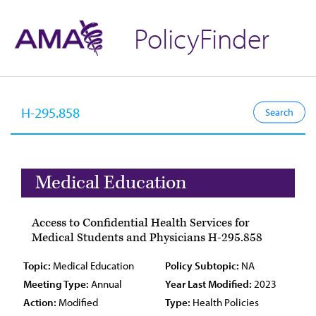
PolicyFinder
Medical Education
Access to Confidential Health Services for
Medical Students and Physicians H-295.858
Topic:
Medical Education
Policy Subtopic:
NA
Meeting Type:
Annual
Year Last Modified:
2023
Action:
Modified
Type:
Health Policies