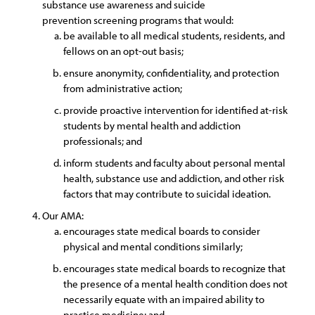
substance use awareness and suicide
prevention screening programs that would:
be available to all medical students, residents, and
fellows on an opt-out basis;
ensure anonymity, confidentiality, and protection
from administrative action;
provide proactive intervention for identified at-risk
students by mental health and addiction
professionals; and
inform students and faculty about personal mental
health, substance use and addiction, and other risk
factors that may contribute to suicidal ideation.
Our AMA:
encourages state medical boards to consider
physical and mental conditions similarly;
encourages state medical boards to recognize that
the presence of a mental health condition does not
necessarily equate with an impaired ability to
practice medicine; and