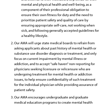
mental and physical health and well-being, as a
component of their professional obligation to
ensure their own fitness for duty and the need to
prioritize patient safety and quality of care by
ensuring appropriate self-care, not working when
sick, and following generally accepted guidelines for
a healthy lifestyle.
Our AMA will urge state medical boards to refrain from
asking applicants about past history of mental health or
substance use disorder diagnosis or treatment, and only
focus on current impairment by mental illness or
addiction, and to accept "safe haven" non-reporting for
physicians seeking licensure or relicensure who are
undergoing treatment for mental health or addiction
issues, to help ensure confidentiality of such treatment
for the individual physician while providing assurance of
patient safety.
Our AMA encourages undergraduate and graduate
medical education programs to create mental health