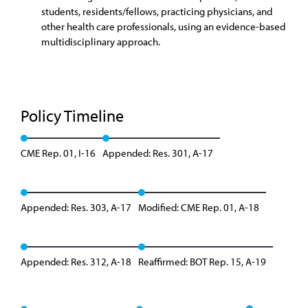
students, residents/fellows, practicing physicians, and
other health care professionals, using an evidence-based
multidisciplinary approach.
Policy Timeline
CME Rep. 01, I-16
Appended: Res. 301, A-17
Appended: Res. 303, A-17
Modified: CME Rep. 01, A-18
Appended: Res. 312, A-18
Reaffirmed: BOT Rep. 15, A-19