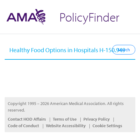
PolicyFinder
Copyright 1995 – 2026 American Medical Association. All rights
reserved.
Contact HOD Affairs
Terms of Use
Privacy Policy
Code of Conduct
Website Accessibility
Cookie Settings