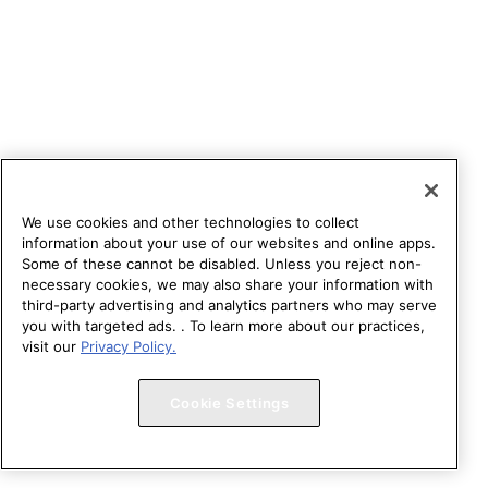
We use cookies and other technologies to collect
information about your use of our websites and online apps.
Some of these cannot be disabled. Unless you reject non-
necessary cookies, we may also share your information with
third-party advertising and analytics partners who may serve
you with targeted ads. . To learn more about our practices,
visit our
Privacy Policy.
Cookie Settings