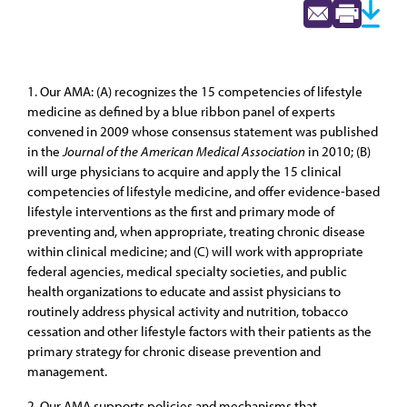
1. Our AMA: (A) recognizes the 15 competencies of lifestyle
medicine as defined by a blue ribbon panel of experts
convened in 2009 whose consensus statement was published
in the
Journal of the American Medical Association
in 2010; (B)
will urge physicians to acquire and apply the 15 clinical
competencies of lifestyle medicine, and offer evidence-based
lifestyle interventions as the first and primary mode of
preventing and, when appropriate, treating chronic disease
within clinical medicine; and (C) will work with appropriate
federal agencies, medical specialty societies, and public
health organizations to educate and assist physicians to
routinely address physical activity and nutrition, tobacco
cessation and other lifestyle factors with their patients as the
primary strategy for chronic disease prevention and
management.
2. Our AMA supports policies and mechanisms that