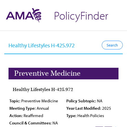
PolicyFinder
Preventive Medicine
Healthy Lifestyles H-425.972
Topic:
Preventive Medicine
Policy Subtopic:
NA
Meeting Type:
Annual
Year Last Modified:
2025
Action:
Reaffirmed
Type:
Health Policies
Council & Committees:
NA