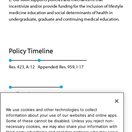
incentivize and/or provide funding for the inclusion of lifestyle
medicine education and social determinants of health in
undergraduate, graduate and continuing medical education.
Policy Timeline
Res. 423, A-12
Appended: Res. 959, I-17
Reaffirmed: Res. 302, A-25
We use cookies and other technologies to collect
information about your use of our websites and online apps.
Some of these cannot be disabled. Unless you reject non-
necessary cookies, we may also share your information with