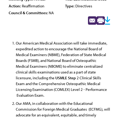
Action:
Reaffirmation
Type:
Directives
Council & Committees:
NA
Our American Medical Association will take immediate,
expedited action to encourage the National Board of
Medical Examiners (NBME), Federation of State Medical
Boards (FSMB), and National Board of Osteopathic
Medical Examiners (NBOME) to eliminate centralized
clinical skills examinations used as a part of state
licensure, including the
USMLE
Step
2 Clinical Skills
Exam and the Comprehensive Osteopathic Medical
Licensing Examination (COMLEX) Level 2 - Performance
Evaluation Exam.
Our AMA, in collaboration with the Educational
Commission for Foreign Medical Graduates (ECFMG), will
advocate for an equivalent, equitable, and timely