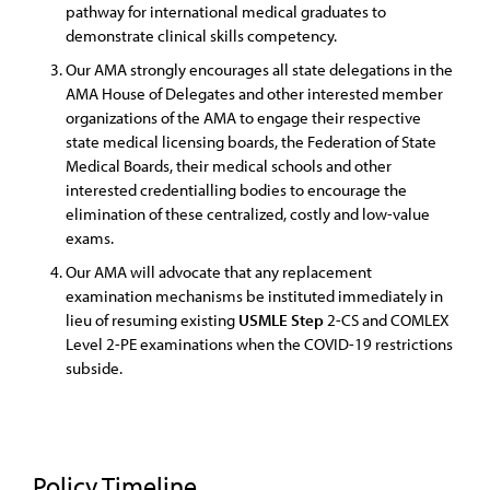
pathway for international medical graduates to
demonstrate clinical skills competency.
Our AMA strongly encourages all state delegations in the
AMA House of Delegates and other interested member
organizations of the AMA to engage their respective
state medical licensing boards, the Federation of State
Medical Boards, their medical schools and other
interested credentialling bodies to encourage the
elimination of these centralized, costly and low-value
exams.
Our AMA will advocate that any replacement
examination mechanisms be instituted immediately in
lieu of resuming existing
USMLE
Step
2-CS and COMLEX
Level 2-PE examinations when the COVID-19 restrictions
subside.
Policy Timeline