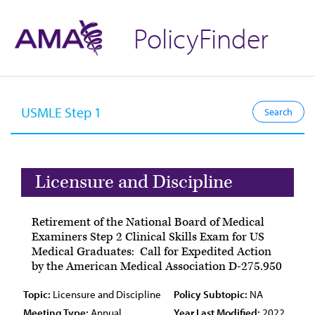
PolicyFinder
Licensure and Discipline
Retirement of the National Board of Medical
Examiners Step 2 Clinical Skills Exam for US
Medical Graduates: Call for Expedited Action
by the American Medical Association D-275.950
Topic:
Licensure and Discipline
Policy Subtopic:
NA
Meeting Type:
Annual
Year Last Modified:
2022