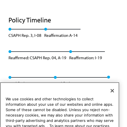
Policy Timeline
CSAPH Rep. 3, I-08
Reaffirmation A-14
Reaffirmed: CSAPH Rep. 04, A-19
Reaffirmation: I-19
Modified: Res. 424, A-22
Modified: CSAPH Rep. 2, I-22
We use cookies and other technologies to collect
information about your use of our websites and online apps.
Some of these cannot be disabled. Unless you reject non-
necessary cookies, we may also share your information with
third-party advertising and analytics partners who may serve
you with targeted ads. . To learn more about our practices,