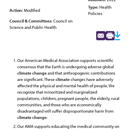
Type:
Health
Action:
Modified
Policies
Council & Committees:
Council on
Science and Public Health
Our American Medical Association supports scientific
consensus that the Earth is undergoing adverse global
climate
change
and that anthropogenic contributions
are significant. These
climate
changes have adversely
affected the physical and mental health of people. We
recognize that minoritized and marginalized
populations, children, pregnant people, the elderly, rural
communities, and those who are economically
disadvantaged will suffer disproportionate harm from
climate
change
.
Our AMA supports educating the medical community on