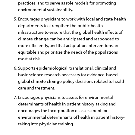
practices, and to serve as role models for promoting
environmental sustainability.
Encourages physicians to work with local and state health
departments to strengthen the public health
infrastructure to ensure that the global health effects of
climate
change
can be anticipated and responded to
more efficiently, and that adaptation interventions are
equitable and prioritize the needs of the populations
most at risk.
Supports epidemiological, translational, clinical and
basic science research necessary for evidence-based
global
climate
change
policy decisions related to health
care and treatment.
Encourages physicians to assess for environmental
determinants of health in patient history-taking and
encourages the incorporation of assessment for
environmental determinants of health in patient history-
taking into physician training.