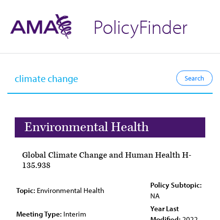
PolicyFinder
Environmental Health
Global Climate Change and Human Health H-
135.938
Policy Subtopic:
Topic:
Environmental Health
NA
Year Last
Meeting Type:
Interim
Modified:
2022