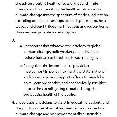
the adverse public health effects of global
climate
change
and incorporating the health implications of
climate
change
into the spectrum of medical education,
including topics such as population displacement, heat
waves and drought, flooding, infectious and vector-borne
diseases, and potable water supplies.
Recognizes that whatever the etiology of global
climate
change
, policymakers should work to
reduce human contributions to such changes.
Recognizes the importance of physician
involvement in policymaking at the state, national,
and global level and supports efforts to search for
novel, comprehensive, and economically sensitive
approaches to mitigating
climate
change
to
protect the health of the public.
Encourages physicians to assist in educating patients and
the public on the physical and mental health effects of
climate
change
and on environmentally sustainable