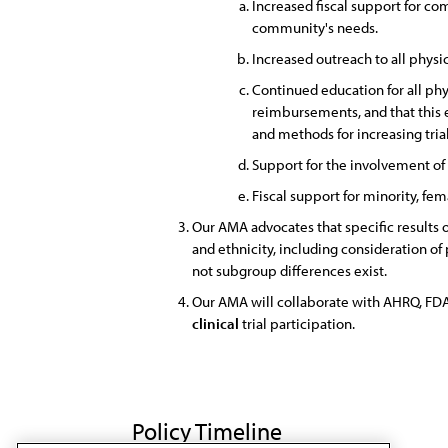
Increased fiscal support for c
community's needs.
Increased outreach to all phys
Continued education for all phy
reimbursements, and that this 
and methods for increasing trial
Support for the involvement of
Fiscal support for minority, fe
Our AMA advocates that specific results 
and ethnicity, including consideration of 
not subgroup differences exist.
Our AMA will collaborate with AHRQ, FDA,
clinical
trial participation.
Policy Timeline