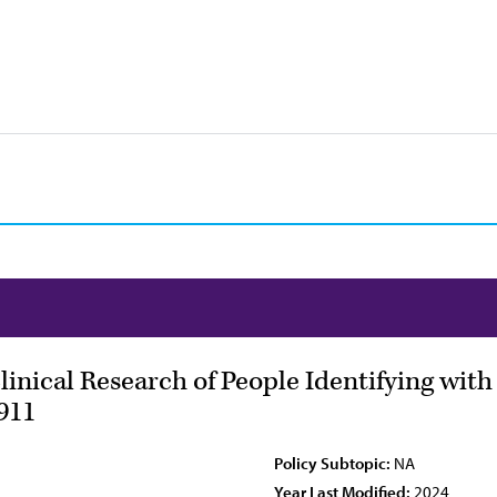
Clinical Research of People Identifying wit
911
Policy Subtopic:
NA
Year Last Modified:
2024