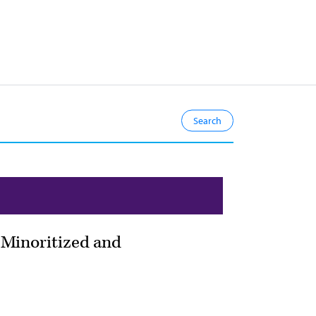
h Minoritized and