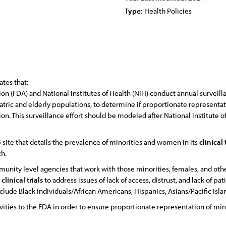
Type:
Health Policies
tes that:
n (FDA) and National Institutes of Health (NIH) conduct annual surveill
atric and elderly populations, to determine if proportionate representa
on. This surveillance effort should be modeled after National Institute 
site that details the prevalence of minorities and women in its
clinical
ch.
nity level agencies that work with those minorities, females, and ot
n
clinical
trials
to address issues of lack of access, distrust, and lack of pa
nclude Black Individuals/African Americans, Hispanics, Asians/Pacific Is
ties to the FDA in order to ensure proportionate representation of min