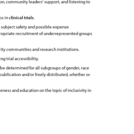
on, community leaders' support, and listening to
ps in
clinical
trials
.
, subject safety and possible expense
propriate recruitment of underrepresented groups
ity communities and research institutions.
g trial accessibility.
 be determined for all subgroups of gender, race
 publication and/or freely distributed, whether or
ness and education on the topic of inclusivity in