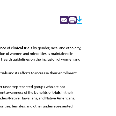
ance of
clinical
trials
by gender, race, and ethnicity,
tion of women and minorities is maintained in
of Health guidelines on the inclusion of women and
trials
and its efforts to increase their enrollment
her underrepresented groups who are not
tient awareness of the benefits of
trials
in their
landers/Native Hawaiians, and Native Americans.
orities, females, and other underrepresented