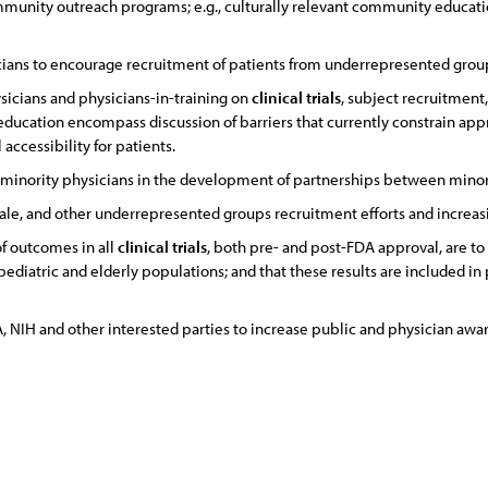
ommunity outreach programs; e.g., culturally relevant community educati
icians to encourage recruitment of patients from underrepresented grou
sicians and physicians-in-training on
clinical
trials
, subject recruitment
education encompass discussion of barriers that currently constrain ap
 accessibility for patients.
 minority physicians in the development of partnerships between minor
male, and other underrepresented groups recruitment efforts and increasin
of outcomes in all
clinical
trials
, both pre- and post-FDA approval, are to
pediatric and elderly populations; and that these results are included in
 NIH and other interested parties to increase public and physician aware