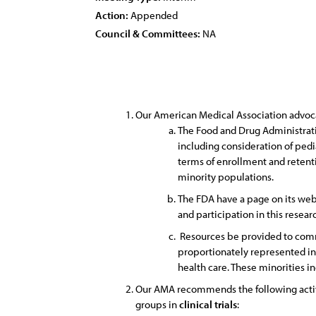
Action:
Appended
Council & Committees:
NA
Our American Medical Association advoca
The Food and Drug Administratio
including consideration of pedi
terms of enrollment and retenti
minority populations.
The FDA have a page on its web 
and participation in this resear
Resources be provided to commu
proportionately represented i
health care. These minorities i
Our AMA recommends the following activi
groups in
clinical
trials
: