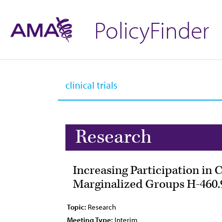
PolicyFinder
Research
Increasing Participation in 
Marginalized Groups H-460.
Topic:
Research
Meeting Type:
Interim