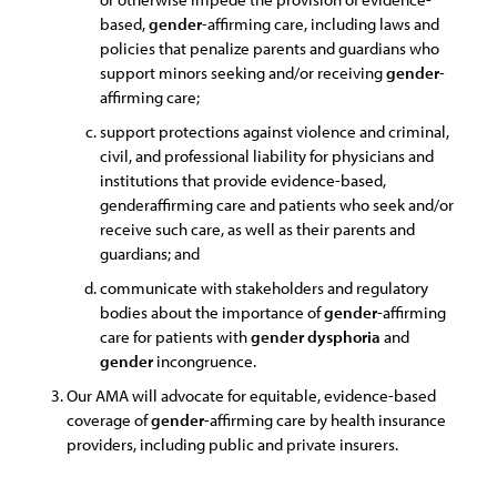
based,
gender
-affirming care, including laws and
policies that penalize parents and guardians who
support minors seeking and/or receiving
gender
-
affirming care;
support protections against violence and criminal,
civil, and professional liability for physicians and
institutions that provide evidence-based,
genderaffirming care and patients who seek and/or
receive such care, as well as their parents and
guardians; and
communicate with stakeholders and regulatory
bodies about the importance of
gender
-affirming
care for patients with
gender
dysphoria
and
gender
incongruence.
Our AMA will advocate for equitable, evidence-based
coverage of
gender
-affirming care by health insurance
providers, including public and private insurers.