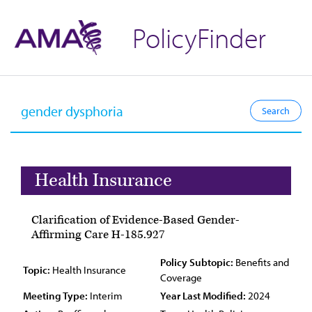
PolicyFinder
Health Insurance
Clarification of Evidence-Based Gender-
Affirming Care H-185.927
Policy Subtopic:
Benefits and
Topic:
Health Insurance
Coverage
Meeting Type:
Interim
Year Last Modified:
2024