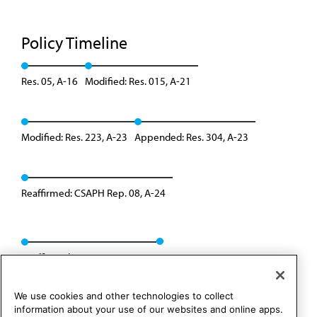
Policy Timeline
Res. 05, A-16
Modified: Res. 015, A-21
Modified: Res. 223, A-23
Appended: Res. 304, A-23
Reaffirmed: CSAPH Rep. 08, A-24
Reaffirmed: BOT Rep. 23, I-24
We use cookies and other technologies to collect
information about your use of our websites and online apps.