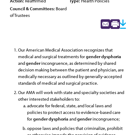
Action:
Reaffirmed
Type:
Health Policies
Council & Committees:
Board
of Trustees
Our American Medical Association recognizes that
medical and surgical treatments for
gender
dysphoria
and
gender
incongruence, as determined by shared
decision making between the patient and physician, are
medically necessary as outlined by generally-accepted
standards of medical and surgical practice.
Our AMA will work with state and specialty societies and
other interested stakeholders to:
advocate for federal, state, and local laws and
policies to protect access to evidence-based care
for
gender
dysphoria
and
gender
incongruence;
oppose laws and policies that criminalize, prohibit
or otherwise impede the provision of evidence-