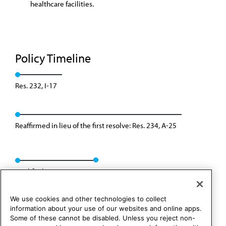
healthcare facilities.
Policy Timeline
Res. 232, I-17
Reaffirmed in lieu of the first resolve: Res. 234, A-25
Modified: Res. 218, I-25
We use cookies and other technologies to collect
information about your use of our websites and online apps.
Some of these cannot be disabled. Unless you reject non-