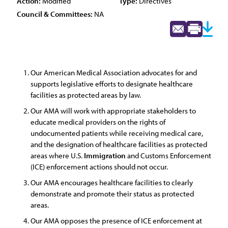
Action:
Modified
Type:
Directives
Council & Committees:
NA
Our American Medical Association advocates for and
supports legislative efforts to designate healthcare
facilities as protected areas by law.
Our AMA will work with appropriate stakeholders to
educate medical providers on the rights of
undocumented patients while receiving medical care,
and the designation of healthcare facilities as protected
areas where U.S.
Immigration
and Customs Enforcement
(ICE) enforcement actions should not occur.
Our AMA encourages healthcare facilities to clearly
demonstrate and promote their status as protected
areas.
Our AMA opposes the presence of ICE enforcement at