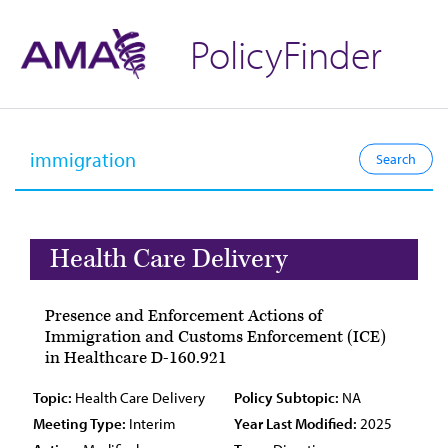
PolicyFinder
Health Care Delivery
Presence and Enforcement Actions of
Immigration and Customs Enforcement (ICE)
in Healthcare D-160.921
Topic:
Health Care Delivery
Policy Subtopic:
NA
Meeting Type:
Interim
Year Last Modified:
2025