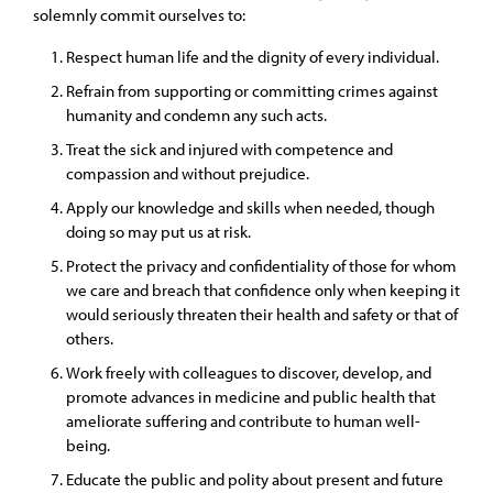
solemnly commit ourselves to:
Respect human life and the dignity of every individual.
Refrain from supporting or committing crimes against
humanity and condemn any such acts.
Treat the sick and injured with competence and
compassion and without prejudice.
Apply our knowledge and skills when needed, though
doing so may put us at risk.
Protect the privacy and confidentiality of those for whom
we care and breach that confidence only when keeping it
would seriously threaten their health and safety or that of
others.
Work freely with colleagues to discover, develop, and
promote advances in medicine and public health that
ameliorate suffering and contribute to human well-
being.
Educate the public and polity about present and future