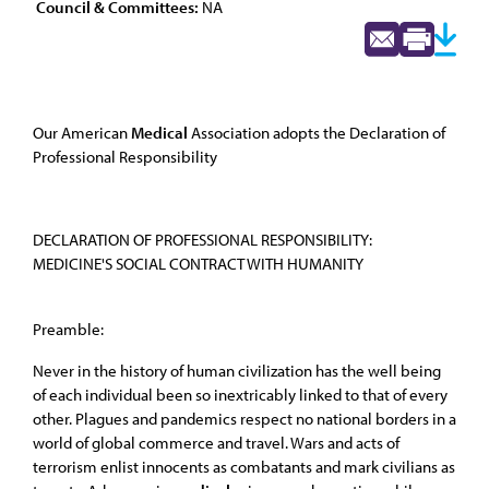
Council & Committees:
NA
Our American
Medical
Association adopts the Declaration of
Professional Responsibility
DECLARATION OF PROFESSIONAL RESPONSIBILITY:
MEDICINE'S SOCIAL CONTRACT WITH HUMANITY
Preamble:
Never in the history of human civilization has the well being
of each individual been so inextricably linked to that of every
other. Plagues and pandemics respect no national borders in a
world of global commerce and travel. Wars and acts of
terrorism enlist innocents as combatants and mark civilians as