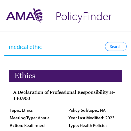
PolicyFinder
Ethics
A Declaration of Professional Responsibility H-
140.900
Topic:
Ethics
Policy Subtopic:
NA
Meeting Type:
Annual
Year Last Modified:
2023
Action:
Reaffirmed
Type:
Health Policies