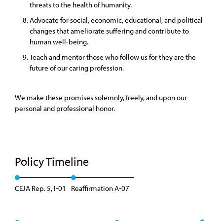
threats to the health of humanity.
Advocate for social, economic, educational, and political
changes that ameliorate suffering and contribute to
human well-being.
Teach and mentor those who follow us for they are the
future of our caring profession.
We make these promises solemnly, freely, and upon our
personal and professional honor.
Policy Timeline
CEJA Rep. 5, I-01
Reaffirmation A-07