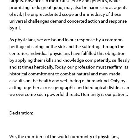
targets. Advances in
medical
science and genetics, while
promising to do great good, may also be harnessed as agents
of evil. The unprecedented scope and immediacy of these
universal challenges demand concerted action and response
by all.
As physicians, we are bound in our response by a common
heritage of caring for the sick and the suffering. Through the
centuries, individual physicians have fulfilled this obligation
by applying their skills and knowledge competently, selflessly
and at times heroically. Today, our profession must reaffirm its
historical commitment to combat natural and man-made
assaults on the health and well being of humankind. Only by
acting together across geographic and ideological divides can
we overcome such powerful threats. Humanity is our patient.
Declaration:
We, the members of the world community of physicians,