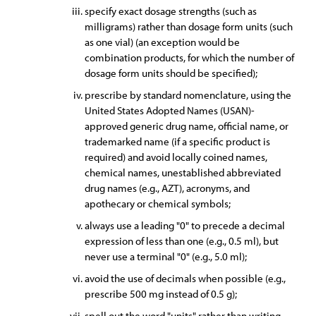
specify exact dosage strengths (such as
milligrams) rather than dosage form units (such
as one vial) (an exception would be
combination products, for which the number of
dosage form units should be specified);
prescribe by standard nomenclature, using the
United States Adopted Names (USAN)-
approved generic drug name, official name, or
trademarked name (if a specific product is
required) and avoid locally coined names,
chemical names, unestablished abbreviated
drug names (e.g., AZT), acronyms, and
apothecary or chemical symbols;
always use a leading "0" to precede a decimal
expression of less than one (e.g., 0.5 ml), but
never use a terminal "0" (e.g., 5.0 ml);
avoid the use of decimals when possible (e.g.,
prescribe 500 mg instead of 0.5 g);
spell out the word "units" rather than writing