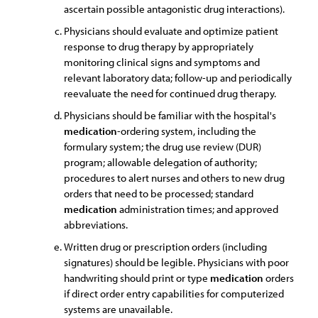
ascertain possible antagonistic drug interactions).
Physicians should evaluate and optimize patient
response to drug therapy by appropriately
monitoring clinical signs and symptoms and
relevant laboratory data; follow-up and periodically
reevaluate the need for continued drug therapy.
Physicians should be familiar with the hospital's
medication
-ordering system, including the
formulary system; the drug use review (DUR)
program; allowable delegation of authority;
procedures to alert nurses and others to new drug
orders that need to be processed; standard
medication
administration times; and approved
abbreviations.
Written drug or prescription orders (including
signatures) should be legible. Physicians with poor
handwriting should print or type
medication
orders
if direct order entry capabilities for computerized
systems are unavailable.