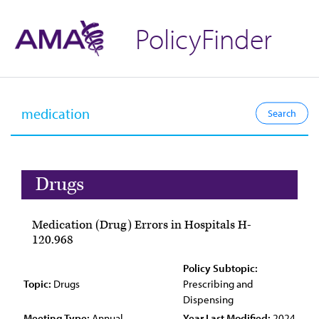
PolicyFinder
Drugs
Medication (Drug) Errors in Hospitals H-
120.968
Policy Subtopic:
Topic:
Drugs
Prescribing and
Dispensing
Meeting Type:
Annual
Year Last Modified:
2024