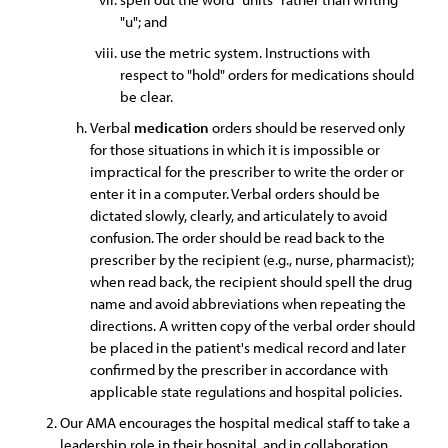
"u"; and
use the metric system. Instructions with
respect to "hold" orders for medications should
be clear.
Verbal
medication
orders should be reserved only
for those situations in which it is impossible or
impractical for the prescriber to write the order or
enter it in a computer. Verbal orders should be
dictated slowly, clearly, and articulately to avoid
confusion. The order should be read back to the
prescriber by the recipient (e.g., nurse, pharmacist);
when read back, the recipient should spell the drug
name and avoid abbreviations when repeating the
directions. A written copy of the verbal order should
be placed in the patient's medical record and later
confirmed by the prescriber in accordance with
applicable state regulations and hospital policies.
Our AMA encourages the hospital medical staff to take a
leadership role in their hospital, and in collaboration