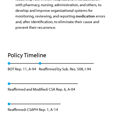
with pharmacy, nursing, administration, and others, to
develop and improve organizational systems for
monitoring, reviewing, and reporting
medication
errors
and, after identification, to eliminate their cause and
prevent their recurrence.
Policy Timeline
BOT Rep. 11, A-94
Reaffirmed by Sub. Res. 508, I-94
Reaffirmed and Modified: CSA Rep. 6, A-04
Reaffirmed: CSAPH Rep. 1, A-14