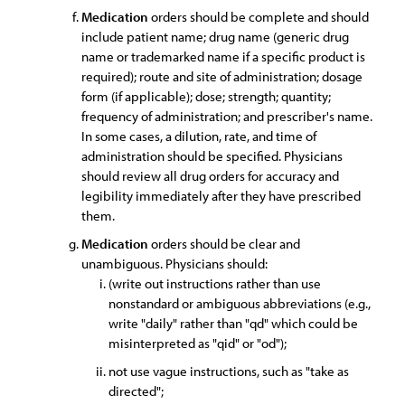
Medication
orders should be complete and should
include patient name; drug name (generic drug
name or trademarked name if a specific product is
required); route and site of administration; dosage
form (if applicable); dose; strength; quantity;
frequency of administration; and prescriber's name.
In some cases, a dilution, rate, and time of
administration should be specified. Physicians
should review all drug orders for accuracy and
legibility immediately after they have prescribed
them.
Medication
orders should be clear and
unambiguous. Physicians should:
(write out instructions rather than use
nonstandard or ambiguous abbreviations (e.g.,
write "daily" rather than "qd" which could be
misinterpreted as "qid" or "od");
not use vague instructions, such as "take as
directed";