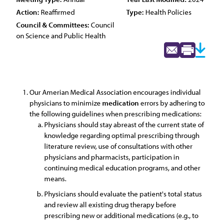
Action:
Reaffirmed
Type:
Health Policies
Council & Committees:
Council
on Science and Public Health
Our Amerian Medical Association encourages individual
physicians to minimize
medication
errors by adhering to
the following guidelines when prescribing medications:
Physicians should stay abreast of the current state of
knowledge regarding optimal prescribing through
literature review, use of consultations with other
physicians and pharmacists, participation in
continuing medical education programs, and other
means.
Physicians should evaluate the patient's total status
and review all existing drug therapy before
prescribing new or additional medications (e.g., to