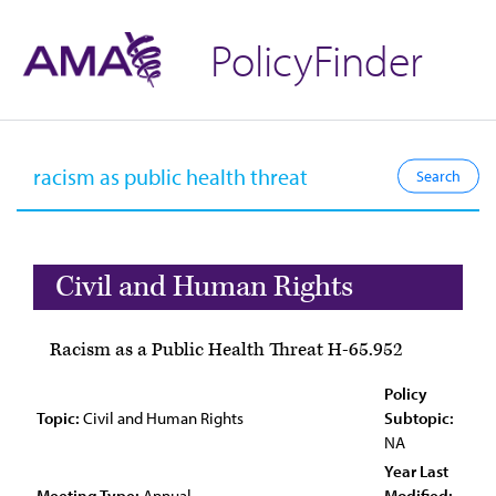
PolicyFinder
Civil and Human Rights
Racism as a Public Health Threat H-65.952
Policy
Topic:
Civil and Human Rights
Subtopic:
NA
Year Last
Meeting Type:
Annual
Modified: