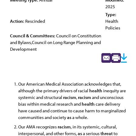
2025
Type:
Action:
Rescinded
Health
Policies
Council & Committees:
Council on Constitution
and Bylaws,Council on Long Range Planning and
Development
Our American Medical Association acknowledges that,
although the primary drivers of racial
health
inequity are
systemic and structural
racism
,
racism
and unconscious
bias within medical research and
health
care delivery
have caused and continue to cause harm to marginalized
communities and society
as
a whole.
Our AMA recognizes
racism
, in its systemic, cultural,
interpersonal, and other forms,
as
a serious
threat
to