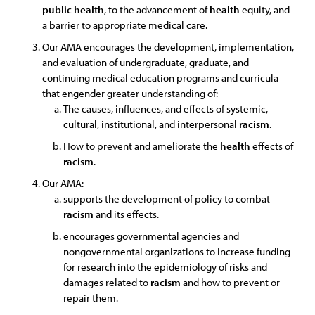
public
health
, to the advancement of
health
equity, and
a barrier to appropriate medical care.
Our AMA encourages the development, implementation,
and evaluation of undergraduate, graduate, and
continuing medical education programs and curricula
that engender greater understanding of:
The causes, influences, and effects of systemic,
cultural, institutional, and interpersonal
racism
.
How to prevent and ameliorate the
health
effects of
racism
.
Our AMA:
supports the development of policy to combat
racism
and its effects.
encourages governmental agencies and
nongovernmental organizations to increase funding
for research into the epidemiology of risks and
damages related to
racism
and how to prevent or
repair them.