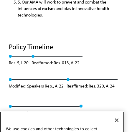
5. Our AMA will work to prevent and combat the
influences of
racism
and bias in innovative
health
technologies.
Policy Timeline
Res. 5, I-20
Reaffirmed: Res. 013, A-22
Modified: Speakers Rep., A-22
Reaffirmed: Res. 320, A-24
Rescinded: CCB/CLRPD Rep. 01, A-25
We use cookies and other technologies to collect