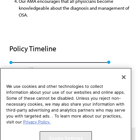
Our AMA encourages that all physicians become
knowledgeable about the diagnosis and management of
OSA.
Policy Timeline
Converted from D-440.943, CSAPH Rep. 01, A-24
We use cookies and other technologies to collect
information about your use of our websites and online apps.
Some of these cannot be disabled. Unless you reject non-
necessary cookies, we may also share your information with
third-party advertising and analytics partners who may serve
you with targeted ads. . To learn more about our practices,
visit our
Privacy Policy.
Copyright 1995 – 2026 American Medical Association. All rights
Cookie Settings