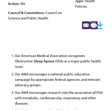
Type:
Health
Action:
NA
Policies
Council & Committees:
Council on
Science and Public Health
Our American Medical Association recognizes
Obstructive
Sleep
Apnea
(OSA) as a major public health
issue.
Our AMA encourages a national public education
campaign by appropriate federal agencies and relevant
advocacy groups.
Our AMA encourages research into the association of OSA
with metabolic, cardiovascular, respiratory, and other
diseases.