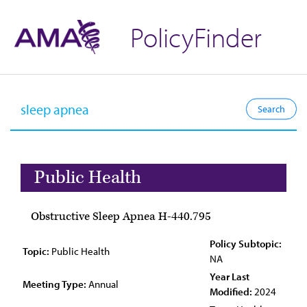
PolicyFinder
Public Health
Obstructive Sleep Apnea H-440.795
Policy Subtopic:
Topic:
Public Health
NA
Year Last
Meeting Type:
Annual
Modified:
2024