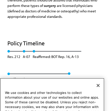
therefore, patients should be assured that individuals who
perform these types of
surgery
are licensed physicians
(defined as doctors of medicine or osteopathy) who meet
appropriate professional standards.
Policy Timeline
Res. 212
A-07
Reaffirmed: BOT Rep. 16, A-13
Reaffirmed: CCB/CLRPD Rep. 01, A-23
We use cookies and other technologies to collect
information about your use of our websites and online apps.
Some of these cannot be disabled. Unless you reject non-
necessary cookies, we may also share your information with