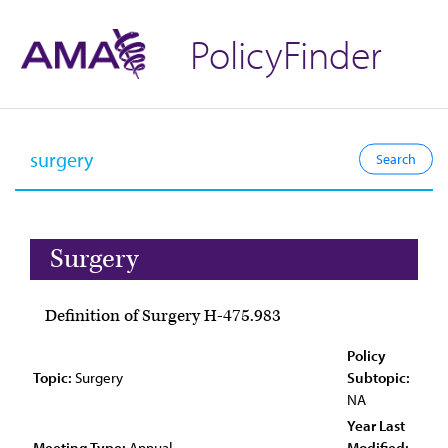
PolicyFinder
Surgery
Definition of Surgery H-475.983
Policy
Topic:
Surgery
Subtopic:
NA
Year Last
Meeting Type:
Annual
Modified: