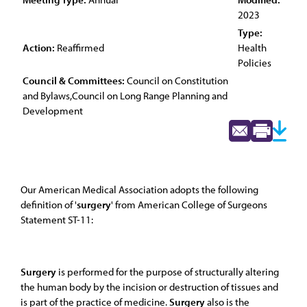
2023
Type:
Action:
Reaffirmed
Health
Policies
Council & Committees:
Council on Constitution
and Bylaws,Council on Long Range Planning and
Development
Our American Medical Association adopts the following
definition of '
surgery
' from American College of Surgeons
Statement ST-11:
Surgery
is performed for the purpose of structurally altering
the human body by the incision or destruction of tissues and
is part of the practice of medicine.
Surgery
also is the