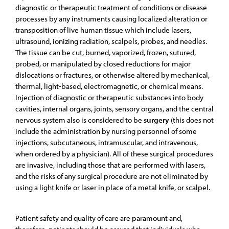
diagnostic or therapeutic treatment of conditions or disease
processes by any instruments causing localized alteration or
transposition of live human tissue which include lasers,
ultrasound, ionizing radiation, scalpels, probes, and needles.
The tissue can be cut, burned, vaporized, frozen, sutured,
probed, or manipulated by closed reductions for major
dislocations or fractures, or otherwise altered by mechanical,
thermal, light-based, electromagnetic, or chemical means.
Injection of diagnostic or therapeutic substances into body
cavities, internal organs, joints, sensory organs, and the central
nervous system also is considered to be
surgery
(this does not
include the administration by nursing personnel of some
injections, subcutaneous, intramuscular, and intravenous,
when ordered by a physician). All of these surgical procedures
are invasive, including those that are performed with lasers,
and the risks of any surgical procedure are not eliminated by
using a light knife or laser in place of a metal knife, or scalpel.
Patient safety and quality of care are paramount and,